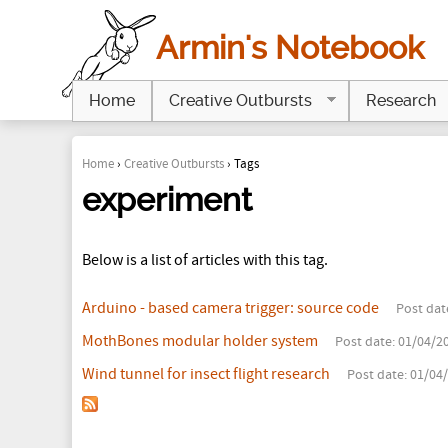
Armin's Notebook
Home
Creative Outbursts
Research
Home
›
Creative Outbursts
›
Tags
Y
experiment
o
Below is a list of articles with this tag.
u
a
Arduino - based camera trigger: source code
Post dat
r
MothBones modular holder system
Post date:
01/04/20
Wind tunnel for insect flight research
Post date:
01/04/
e
h