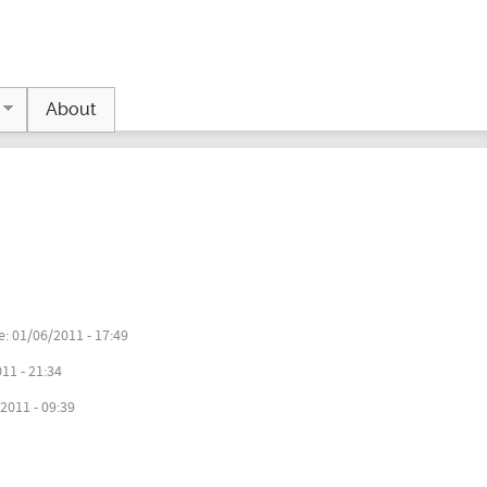
Jump to navigation
About
e:
01/06/2011 - 17:49
11 - 21:34
2011 - 09:39