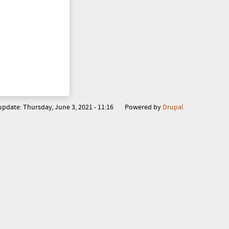
o
r
m
 update:
Thursday, June 3, 2021 - 11:16
Powered by
Drupal