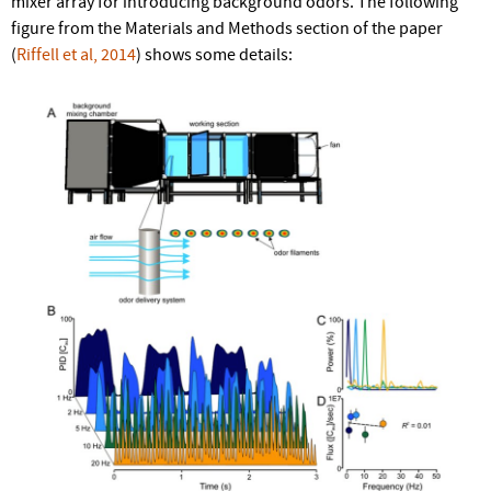
mixer array for introducing background odors. The following
figure from the Materials and Methods section of the paper
(
Riffell et al, 2014
) shows some details: