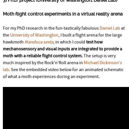
3) Ph.D. project (University of Washington, Daniel Lab)
Moth flight control experiments in a virtual reality arena
For my PhD research in the fun-tastically fabulous
Daniel Lab
at
the
University of Washington
, I built a flight arena for the large
hawkmoth
Manduca sexta
, in which I could
test how
mechanosensory and visual inputs are integrated to provide a
moth with a reliable flight control system.
The setup is very
much inspired by the Rock'n'Roll arena in
Michael Dickinson's
lab
. See the embedded video below for an animated schematic
of what a moth experiences during an experiment.