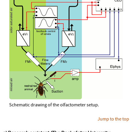
Schematic drawing of the olfactometer setup.
Jump to the top