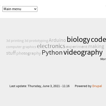
biology
cod
Arduino
3d printing
3d prototyping
electronics
making
experiment
computer graphics
videography
Python
stuff
photography
Mor
Last update:
Thursday, June 3, 2021 - 11:16
Powered by
Drupal