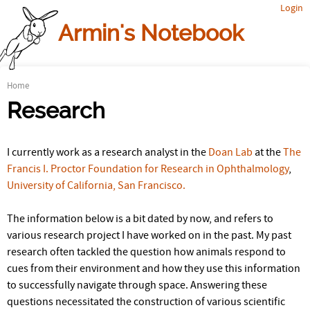
Login
Jump to navigation
Armin's Notebook
Home
Y
Research
o
I currently work as a research analyst in the
Doan Lab
at the
The
u
Francis I. Proctor Foundation for Research in Ophthalmology
,
a
University of California, San Francisco.
r
The information below is a bit dated by now, and refers to
e
various research project I have worked on in the past. My past
research often tackled the question how animals respond to
h
cues from their environment and how they use this information
to successfully navigate through space. Answering these
e
questions necessitated the construction of various scientific