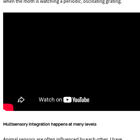
when the moth is watching a periodic, oscillating grating.
Multisensory integration happens at many levels
Animal sensors are often influenced by each other. I have