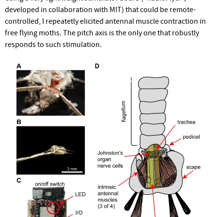
developed in collaboration with MIT) that could be remote-
controlled, I repeatetly elicited antennal muscle contraction in
free flying moths. The pitch axis is the only one that robustly
responds to such stimulation.