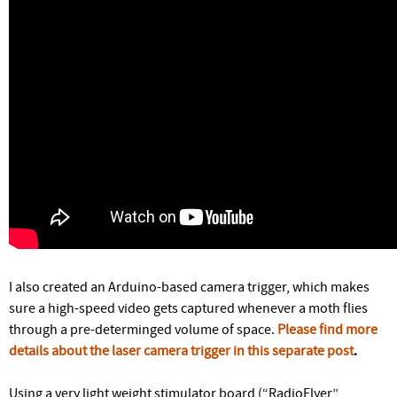
I also created an Arduino-based camera trigger, which makes
sure a high-speed video gets captured whenever a moth flies
through a pre-determinged volume of space.
Please find more
details about the laser camera trigger in this separate post
.
Using a very light weight stimulator board (“RadioFlyer”,