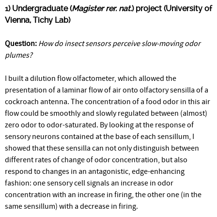
1) Undergraduate (
Magister rer. nat.
) project (University of
Vienna, Tichy Lab)
Question:
How do insect sensors perceive slow-moving odor
plumes?
I built a dilution flow olfactometer, which allowed the
presentation of a laminar flow of air onto olfactory sensilla of a
cockroach antenna. The concentration of a food odor in this air
flow could be smoothly and slowly regulated between (almost)
zero odor to odor-saturated. By looking at the response of
sensory neurons contained at the base of each sensillum, I
showed that these sensilla can not only distinguish between
different rates of change of odor concentration, but also
respond to changes in an antagonistic, edge-enhancing
fashion: one sensory cell signals an increase in odor
concentration with an increase in firing, the other one (in the
same sensillum) with a decrease in firing.