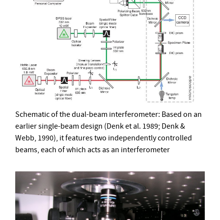
Schematic of the dual-beam interferometer: Based on an
earlier single-beam design (Denk et al. 1989; Denk &
Webb, 1990), it features two independently controlled
beams, each of which acts as an interferometer