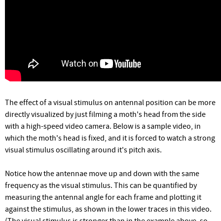
The effect of a visual stimulus on antennal position can be more
directly visualized by just filming a moth's head from the side
with a high-speed video camera. Below is a sample video, in
which the moth's head is fixed, and it is forced to watch a strong
visual stimulus oscillating around it's pitch axis.
Notice how the antennae move up and down with the same
frequency as the visual stimulus. This can be quantified by
measuring the antennal angle for each frame and plotting it
against the stimulus, as shown in the lower traces in this video.
(The visual stimulus is stronger than in the example above, so