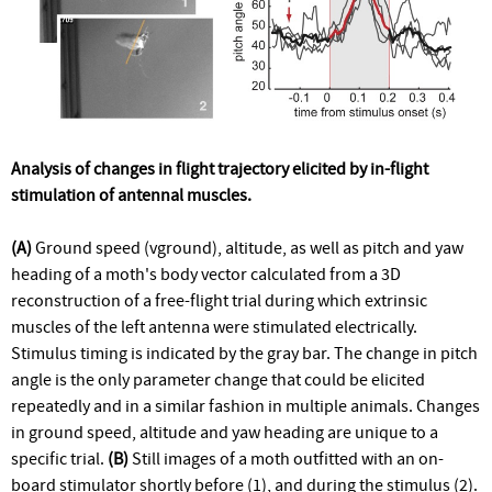
Analysis of changes in flight trajectory elicited by in-flight
stimulation of antennal muscles.
(A)
Ground speed (vground), altitude, as well as pitch and yaw
heading of a moth's body vector calculated from a 3D
reconstruction of a free-flight trial during which extrinsic
muscles of the left antenna were stimulated electrically.
Stimulus timing is indicated by the gray bar. The change in pitch
angle is the only parameter change that could be elicited
repeatedly and in a similar fashion in multiple animals. Changes
in ground speed, altitude and yaw heading are unique to a
specific trial.
(B)
Still images of a moth outfitted with an on-
board stimulator shortly before (1), and during the stimulus (2).