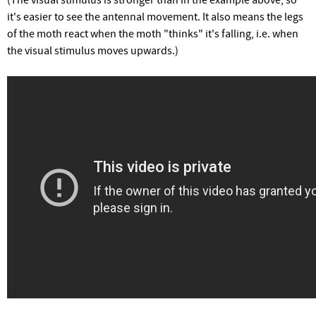
it's easier to see the antennal movement. It also means the legs
of the moth react when the moth "thinks" it's falling, i.e. when
the visual stimulus moves upwards.)