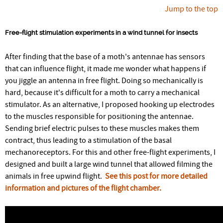
Jump to the top
Free-flight stimulation experiments in a wind tunnel for insects
After finding that the base of a moth's antennae has sensors
that can influence flight, it made me wonder what happens if
you jiggle an antenna in free flight. Doing so mechanically is
hard, because it's difficult for a moth to carry a mechanical
stimulator. As an alternative, I proposed hooking up electrodes
to the muscles responsible for positioning the antennae.
Sending brief electric pulses to these muscles makes them
contract, thus leading to a stimulation of the basal
mechanoreceptors. For this and other free-flight experiments, I
designed and built a large wind tunnel that allowed filming the
animals in free upwind flight.
See this post for more detailed
information and pictures of the flight chamber.