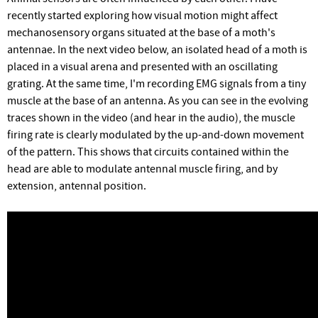
recently started exploring how visual motion might affect
mechanosensory organs situated at the base of a moth's
antennae. In the next video below, an isolated head of a moth is
placed in a visual arena and presented with an oscillating
grating. At the same time, I'm recording EMG signals from a tiny
muscle at the base of an antenna. As you can see in the evolving
traces shown in the video (and hear in the audio), the muscle
firing rate is clearly modulated by the up-and-down movement
of the pattern. This shows that circuits contained within the
head are able to modulate antennal muscle firing, and by
extension, antennal position.