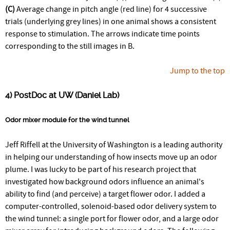
(C)
Average change in pitch angle (red line) for 4 successive
trials (underlying grey lines) in one animal shows a consistent
response to stimulation. The arrows indicate time points
corresponding to the still images in B.
Jump to the top
4) PostDoc at UW (Daniel Lab)
Odor mixer module for the wind tunnel
Jeff Riffell at the University of Washington is a leading authority
in helping our understanding of how insects move up an odor
plume. I was lucky to be part of his research project that
investigated how background odors influence an animal's
ability to find (and perceive) a target flower odor. I added a
computer-controlled, solenoid-based odor delivery system to
the wind tunnel: a single port for flower odor, and a large odor