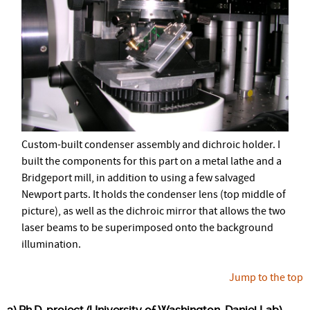
Custom-built condenser assembly and dichroic holder. I
built the components for this part on a metal lathe and a
Bridgeport mill, in addition to using a few salvaged
Newport parts. It holds the condenser lens (top middle of
picture), as well as the dichroic mirror that allows the two
laser beams to be superimposed onto the background
illumination.
Jump to the top