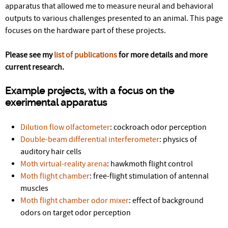
r
apparatus that allowed me to measure neural and behavioral
outputs to various challenges presented to an animal. This page
e
focuses on the hardware part of these projects.
Please see my
list of publications
for more details and more
current research.
Example projects, with a focus on the
exerimental apparatus
Dilution flow olfactometer
: cockroach odor perception
Double-beam differential interferometer
: physics of
auditory hair cells
Moth virtual-reality arena
: hawkmoth flight control
Moth flight chamber
: free-flight stimulation of antennal
muscles
Moth flight chamber odor mixer
: effect of background
odors on target odor perception