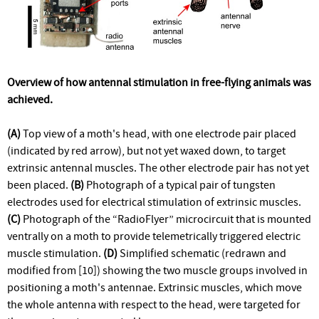
Overview of how antennal stimulation in free-flying animals was
achieved.
(A)
Top view of a moth's head, with one electrode pair placed
(indicated by red arrow), but not yet waxed down, to target
extrinsic antennal muscles. The other electrode pair has not yet
been placed.
(B)
Photograph of a typical pair of tungsten
electrodes used for electrical stimulation of extrinsic muscles.
(C)
Photograph of the “RadioFlyer” microcircuit that is mounted
ventrally on a moth to provide telemetrically triggered electric
muscle stimulation.
(D)
Simplified schematic (redrawn and
modified from [10]) showing the two muscle groups involved in
positioning a moth's antennae. Extrinsic muscles, which move
the whole antenna with respect to the head, were targeted for