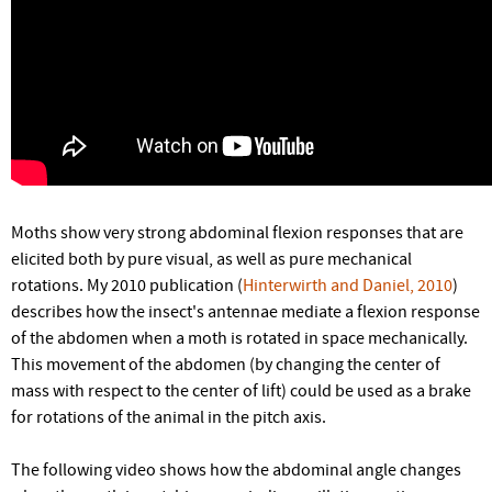
Moths show very strong abdominal flexion responses that are
elicited both by pure visual, as well as pure mechanical
rotations. My 2010 publication (
Hinterwirth and Daniel, 2010
)
describes how the insect's antennae mediate a flexion response
of the abdomen when a moth is rotated in space mechanically.
This movement of the abdomen (by changing the center of
mass with respect to the center of lift) could be used as a brake
for rotations of the animal in the pitch axis.
The following video shows how the abdominal angle changes