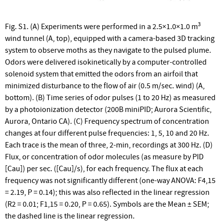
3
Fig. S1. (A) Experiments were performed in a 2.5×1.0×1.0 m
wind tunnel (A, top), equipped with a camera-based 3D tracking
system to observe moths as they navigate to the pulsed plume.
Odors were delivered isokinetically by a computer-controlled
solenoid system that emitted the odors from an airfoil that
minimized disturbance to the flow of air (0.5 m/sec. wind) (A,
bottom). (B) Time series of odor pulses (1 to 20 Hz) as measured
by a photoionization detector (200B miniPID; Aurora Scientific,
Aurora, Ontario CA). (C) Frequency spectrum of concentration
changes at four different pulse frequencies: 1, 5, 10 and 20 Hz.
Each trace is the mean of three, 2-min, recordings at 300 Hz. (D)
Flux, or concentration of odor molecules (as measure by PID
[Cau]) per sec. ([Cau]/s), for each frequency. The flux at each
frequency was not significantly different (one-way ANOVA: F4,15
= 2.19, P = 0.14); this was also reflected in the linear regression
(R2 = 0.01; F1,15 = 0.20, P = 0.65). Symbols are the Mean ± SEM;
the dashed line is the linear regression.