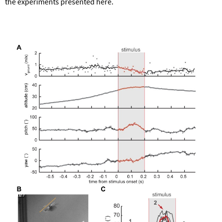
the experiments presented here.