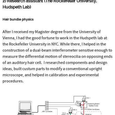
2) Research assistant (The Rockefeller University,
Hudspeth Lab)
Hair bundle physics
After I received my Magister degree from the University of
Vienna, I had the good fortune to work in the Hudspeth lab at
the Rockefeller University in NYC. While there, I helped in the
construction of a dual-beam interferometer sensitive enough to
measure the differential motion of stereocilia on opposing ends
of an auditory hair cell. I researched components and design
ideas, built custum parts to modify a conventional upright
microscope, and helped in calibration and experimental
procedures.