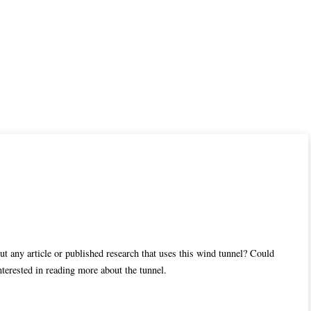
t any article or published research that uses this wind tunnel? Could
nterested in reading more about the tunnel.