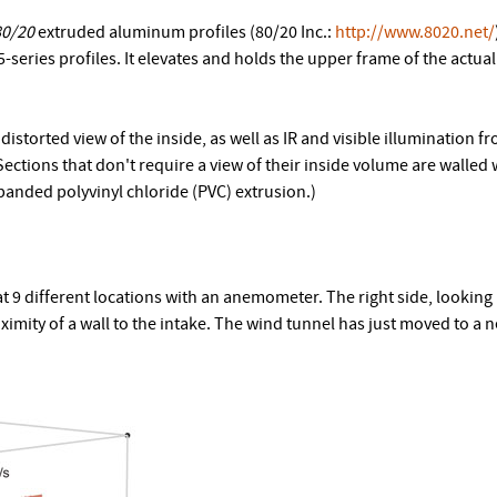
80/20
extruded aluminum profiles (80/20 Inc.:
http://www.8020.net/
-series profiles. It elevates and holds the upper frame of the actua
istorted view of the inside, as well as IR and visible illumination f
 Sections that don't require a view of their inside volume are walled 
expanded polyvinyl chloride (PVC) extrusion.)
9 different locations with an anemometer. The right side, looking
oximity of a wall to the intake. The wind tunnel has just moved to 