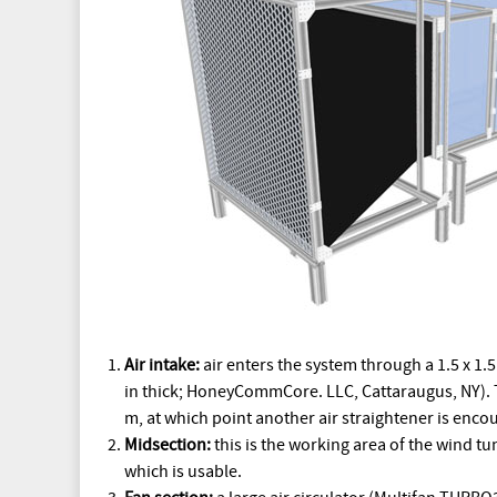
Air intake:
air enters the system through a 1.5 x 1.
in thick; HoneyCommCore. LLC, Cattaraugus, NY). Th
m, at which point another air straightener is enco
Midsection:
this is the working area of the wind tu
which is usable.