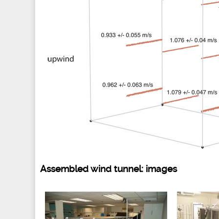
Assembled wind tunnel: images