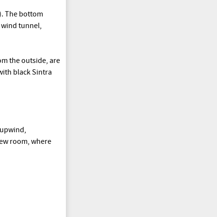
). The bottom
l wind tunnel,
rom the outside, are
with black Sintra
 upwind,
a new room, where