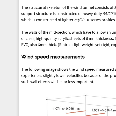
The structural skeleton of the wind tunnel consists of
support structure is constructed of heavy-duty
80/20
15
which is constructed of lighter
80/20
10-series profiles.
The walls of the mid-section, which have to allow an und
of clear, high-quality acrylic sheets of 6 mm thickness.
PVC, also 6mm thick. (Sintra is lightweight, yet rigid, 
Wind speed measurements
The following image shows the wind speed measured at 
experiences slightly lower velocities because of the pr
such wall effects will be far less important.