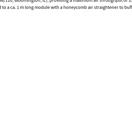
O36/120, Bloomington, IL), providing a maximum air throughput of $1
ed to a ca. 1 m long module with a honeycomb air straightener to buf