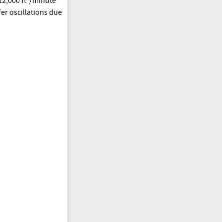
2,000 ft
/minute
fer oscillations due