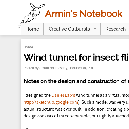
Armin's Notebook
Home
Creative Outbursts
Research
Home
Y
Wind tunnel for insect fl
o
Posted by
Armin
on Tuesday, January 04, 2011
u
Notes on the design and construction of a
a
I designed the
Daniel Lab's
wind tunnel as a virtual mo
r
http://sketchup.google.com
). Such a model was very u
e
actual structure was ever built. In addition, creating a
design consists of three separable, but tightly attached
h