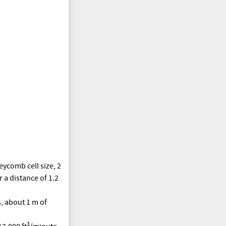
eycomb cell size, 2
 a distance of 1.2
s, about 1 m of
3