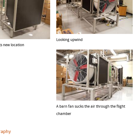
Looking upwind
ts new location
A barn fan sucks the air through the flight
chamber
raphy