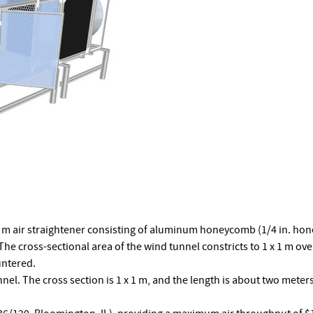
5 m air straightener consisting of aluminum honeycomb (1/4 in. hon
e cross-sectional area of the wind tunnel constricts to 1 x 1 m over
untered.
nnel. The cross section is 1 x 1 m, and the length is about two meter