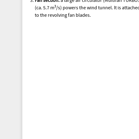
Fan section:
a large air circulator (Multifan TURB
3
(ca. 5.7 m
/s) powers the wind tunnel. It is attach
to the revolving fan blades.