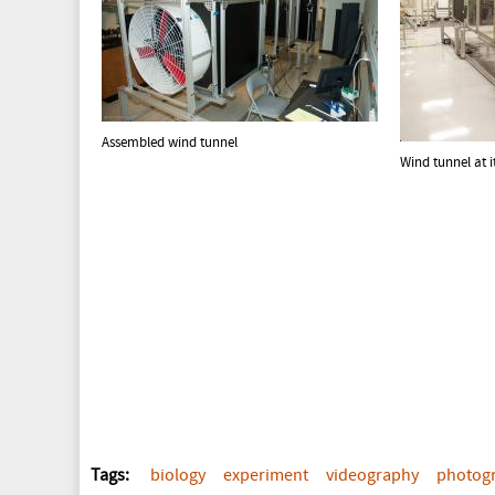
Assembled wind tunnel
Wind tunnel at i
Tags:
biology
experiment
videography
photog