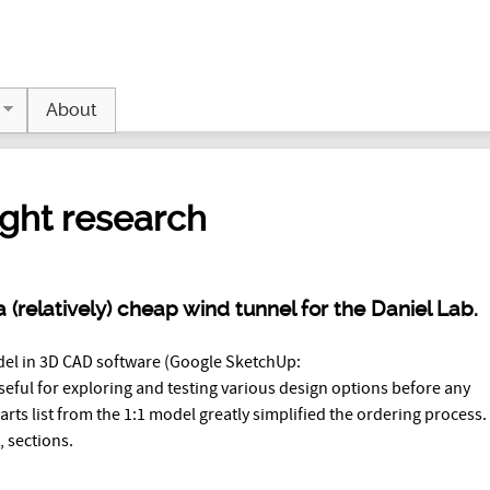
Jump to navigation
About
ight research
 (relatively) cheap wind tunnel for the Daniel Lab.
del in 3D CAD software (Google SketchUp:
seful for exploring and testing various design options before any
 parts list from the 1:1 model greatly simplified the ordering process
, sections.