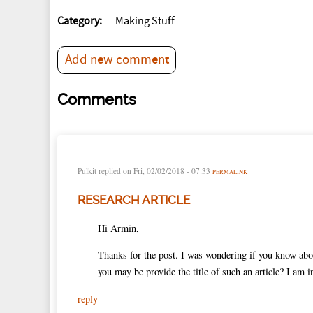
Category:
Making Stuff
Add new comment
Comments
Pulkit
replied on
Fri, 02/02/2018 - 07:33
PERMALINK
RESEARCH ARTICLE
Hi Armin,
Thanks for the post. I was wondering if you know abou
you may be provide the title of such an article? I am i
reply