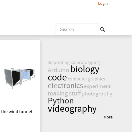
Login
S
e
S
a
r
e
c
3d printing
3d prototyping
h
a
biology
Arduino
code
r
computer graphics
electronics
experiment
making stuff
c
photography
Python
videography
h
. The wind tunnel
More
f