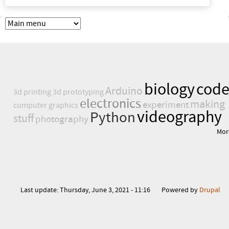
biology
cod
Arduino
3d printing
3d prototyping
electronics
making
experiment
computer graphics
videography
Python
stuff
photography
Mor
Last update:
Thursday, June 3, 2021 - 11:16
Powered by
Drupal