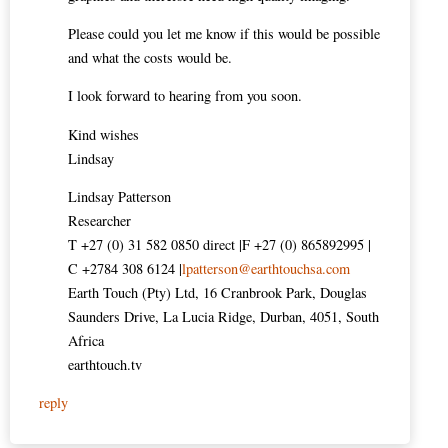
Please could you let me know if this would be possible
and what the costs would be.
I look forward to hearing from you soon.
Kind wishes
Lindsay
Lindsay Patterson
Researcher
T +27 (0) 31 582 0850 direct |F +27 (0) 865892995 |
C +2784 308 6124 |
lpatterson@earthtouchsa.com
Earth Touch (Pty) Ltd, 16 Cranbrook Park, Douglas
Saunders Drive, La Lucia Ridge, Durban, 4051, South
Africa
earthtouch.tv
reply