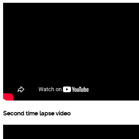
Second time lapse video