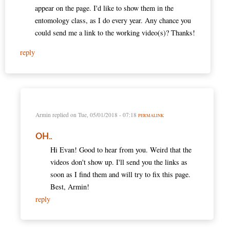
appear on the page. I'd like to show them in the
entomology class, as I do every year. Any chance you
could send me a link to the working video(s)? Thanks!
reply
Armin
replied on
Tue, 05/01/2018 - 07:18
PERMALINK
OH..
Hi Evan! Good to hear from you. Weird that the
videos don't show up. I'll send you the links as
soon as I find them and will try to fix this page.
Best, Armin!
reply