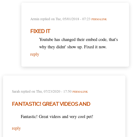
Armin
replied on
Tue, 05/01/2018 - 07:23
PERMALINK
FIXED IT
Youtube has changed their embed code, that's
why they didnt' show up. Fixed it now.
reply
Sarah
replied on
Thu, 07/23/2020 - 17:50
PERMALINK
FANTASTIC! GREAT VIDEOS AND
Fantastic! Great videos and very cool pet!
reply