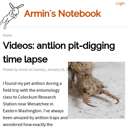
Login
Jump to navigation
Armin's Notebook
Home
Y
Videos: antlion pit-digging
o
time lapse
u
Posted by
Armin
on Sunday, January 02, 2011
a
I found my pet antlion during a
r
field trip with the entomology
e
class to Colockum Research
Station near Wenatchee in
h
Eastern Washington. I've always
been amazed by antlion traps and
e
wondered how exactly the