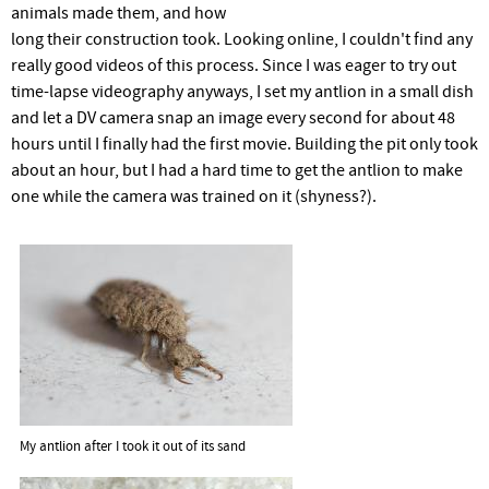
r
animals made them, and how
long their construction took. Looking online, I couldn't find any
e
really good videos of this process. Since I was eager to try out
time-lapse videography anyways, I set my antlion in a small dish
and let a DV camera snap an image every second for about 48
hours until I finally had the first movie. Building the pit only took
about an hour, but I had a hard time to get the antlion to make
one while the camera was trained on it (shyness?).
My antlion after I took it out of its sand