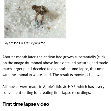
My antlion likes
Drosophila
too.
About a month later, the antlion had grown substantially (click
on the image thumbnail above for a detailed picture), and made
much larger pits. I decided to do another time-lapse, this time
with the animal in white sand. The result is movie #2 below.
All movies were made in Apple's iMovie HD 6, which has a very
convenient setting for creating time lapse recordings.
First time lapse video