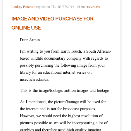
Lindsay Patterson
replied on
Thu, 03/27/2014 - 01:06
PERMALINK
IMAGE AND VIDEO PURCHASE FOR
ONLINE USE
Dear Armin
I'm writing to you from Earth Touch, a South African-
based wildlife documentary company with regards to
possibly purchasing the following image from your
library for an educational internet series on
insects/arachnids.
This is the image/footage: antlion images and footage
As I mentioned, the picture/footage will be used for
the internet and is not for broadcast purposes.
However, we would need the highest resolution of
pictures possible as we will be incorporating a lot of
graphics and therefore need high quality imaging.