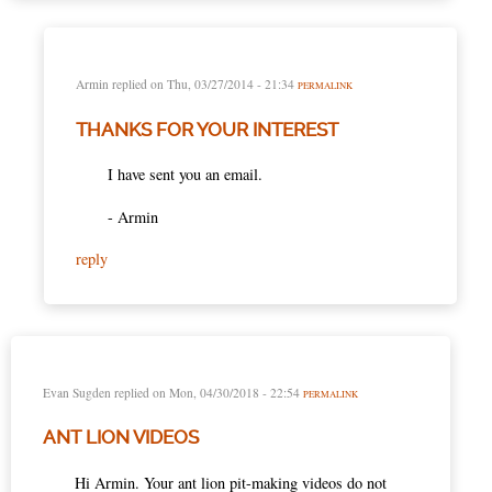
Armin
replied on
Thu, 03/27/2014 - 21:34
PERMALINK
THANKS FOR YOUR INTEREST
I have sent you an email.
- Armin
reply
Evan Sugden
replied on
Mon, 04/30/2018 - 22:54
PERMALINK
ANT LION VIDEOS
Hi Armin. Your ant lion pit-making videos do not