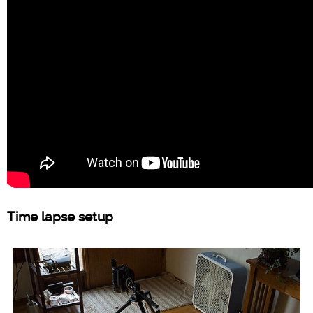
Time lapse setup