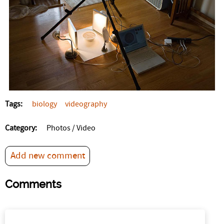
Tags:
biology
videography
Category:
Photos / Video
Add new comment
Comments