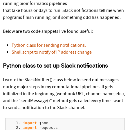
r
running bioinformatics pipelines
that take hours or days to run. Slack notifications tell me when
e
programs finish running, or if something odd has happened.
Below are two code snippets I've found useful:
Python class for sending notifications.
Shell script to notify of IP address change
Python class to set up Slack notifications
I wrote the SlackNotifier() class below to send out messages
during major steps in my computational pipelines. It gets
initialized in the beginning (webhook URL, channel name, etc.),
and the "sendMessage()" method gets called every time I want
to send a notification to the Slack channel.
import
 json
import
 requests