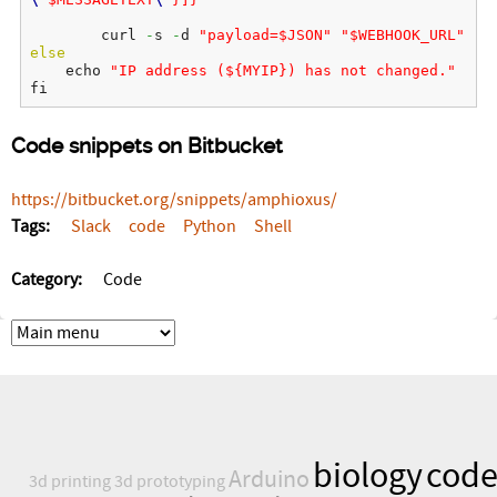
        curl 
-
s 
-
d 
"payload=$JSON"
"$WEBHOOK_URL"
else
    echo 
"IP address (${MYIP}) has not changed."
fi
Code snippets on Bitbucket
https://bitbucket.org/snippets/amphioxus/
Tags:
Slack
code
Python
Shell
Category:
Code
biology
cod
Arduino
3d printing
3d prototyping