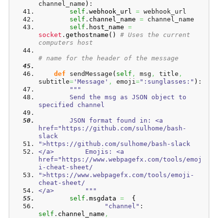
channel_name
)
:
self
.
webhook_url
=
 webhook_url
self
.
channel_name
=
 channel_name
self
.
host_name
=
socket
.
gethostname
(
)
# Uses the current 
computers host
# name for the header of the message       
def
 sendMessage
(
self
,
 msg
,
 title
,
subtitle
=
'Message'
,
 emoji
=
":sunglasses:"
)
:
"""
        Send the msg as JSON object to 
specified channel
        JSON format found in: <a 
href="https://github.com/sulhome/bash-
slack
">https://github.com/sulhome/bash-slack
</a>        Emojis: <a 
href="https://www.webpagefx.com/tools/emoj
i-cheat-sheet/
">https://www.webpagefx.com/tools/emoji-
cheat-sheet/
</a>        """
self
.
msgdata
=
{
"channel"
: 
self
.
channel_name
,