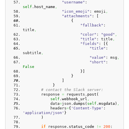
"username"
: 
self
.
host_name
,
"icon_emoji"
: emoji
,
"attachments"
: 
[
{
"fallback"
: 
title
,
"color"
: 
"good"
,
"title"
: title
,
"fields"
: 
[
{
"title"
: 
subtitle
,
"value"
: msg
,
"short"
: 
False
}
]
}
]
}
# contact the Slack server:
        response 
=
 requests.
post
(
self
.
webhook_url
,
            data
=
json.
dumps
(
self
.
msgdata
)
,
            headers
=
{
'Content-Type'
: 
'application/json'
}
)
if
 response.
status_code
!=
200
: