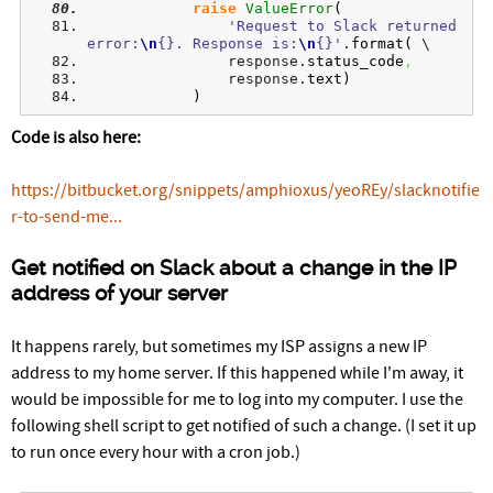
raise
ValueError
(
'Request to Slack returned 
error:
\n
{}. Response is:
\n
{}'
.
format
(
 \
                response.
status_code
,
                response.
text
)
)
Code is also here:
https://bitbucket.org/snippets/amphioxus/yeoREy/slacknotifie
r-to-send-me...
Get notified on Slack about a change in the IP
address of your server
It happens rarely, but sometimes my ISP assigns a new IP
address to my home server. If this happened while I'm away, it
would be impossible for me to log into my computer. I use the
following shell script to get notified of such a change. (I set it up
to run once every hour with a cron job.)