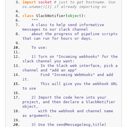
import
socket
# just to get hostname. Use 
os.uname()[1] if already importing os
class
 SlackNotifier
(
object
)
:
"""
    A class to help send informative 
messages to our slack channel 
    about the progress of pipeline scripts 
that can run for hours or days.
    To use: 
    1) Turn on "Incoming webhooks" for the 
slack channel you want:
        In the Slack web interface, pick a 
channel and "add an app"
        Find "Incoming WebHooks" and add 
it. 
        This will give you the webhook URL 
to use
    2) Import the code here into your 
project, and then declare a SlackNotifier 
object, 
       with the webhook and channel name 
as arguments.
    3) Use the sendMessage(msg,title) 