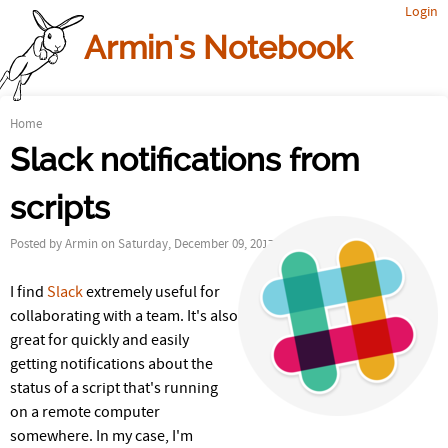
Login
Jump to navigation
Armin's Notebook
Home
Y
Slack notifications from
o
scripts
u
Posted by
Armin
on Saturday, December 09, 2017
a
I find
Slack
extremely useful for
r
collaborating with a team. It's also
e
great for quickly and easily
getting notifications about the
h
status of a script that's running
on a remote computer
e
somewhere. In my case, I'm