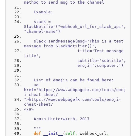
method to send msg to the channel
    Example: 
    slack = 
SlackNotifier("webhook_url_for_slack_api", 
"channel-name")
    slack.sendMessage(msg='This is a test 
message from SlackNotifier()', 
                      title='Test message 
title', 
                      subtitle='subtitle',
                      emoji=':computer:')
    List of emojis can be found here:
    <a 
href="https://www.webpagefx.com/tools/emoj
i-cheat-sheet/
">https://www.webpagefx.com/tools/emoji-
cheat-sheet/
</a>    
    Armin Hinterwirth, 2017
    """
def
__init__
(
self
,
 webhook_url
,