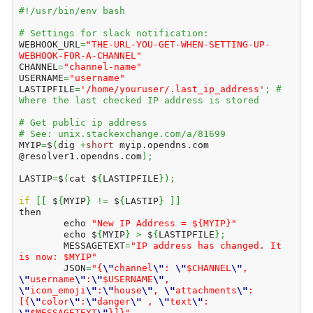
#!/usr/bin/env bash
# Settings for slack notification:
WEBHOOK_URL
=
"THE-URL-YOU-GET-WHEN-SETTING-UP-
WEBHOOK-FOR-A-CHANNEL"
CHANNEL
=
"channel-name"
USERNAME
=
"username"
LASTIPFILE
=
'/home/youruser/.last_ip_address'
;
# 
Where the last checked IP address is stored
# Get public ip address
# See: unix.stackexchange.com/a/81699
MYIP
=
$
(
dig 
+
short
 myip.
opendns
.
com
@resolver1.
opendns
.
com
)
;
LASTIP
=
$
(
cat $
{
LASTIPFILE
}
)
;
if
[
[
 $
{
MYIP
}
!=
 $
{
LASTIP
}
]
]
then    

        echo 
"New IP Address = ${MYIP}"
        echo $
{
MYIP
}
>
 $
{
LASTIPFILE
}
;
        MESSAGETEXT
=
"IP address has changed. It 
is now: $MYIP"
        JSON
=
"{
\"
channel
\"
: 
\"
$CHANNEL
\"
, 
\"
username
\"
:
\"
$USERNAME
\"
, 
\"
icon_emoji
\"
:
\"
house
\"
, 
\"
attachments
\"
:
[{
\"
color
\"
:
\"
danger
\"
 , 
\"
text
\"
: 
\"
$MESSAGETEXT
\"
}]}"